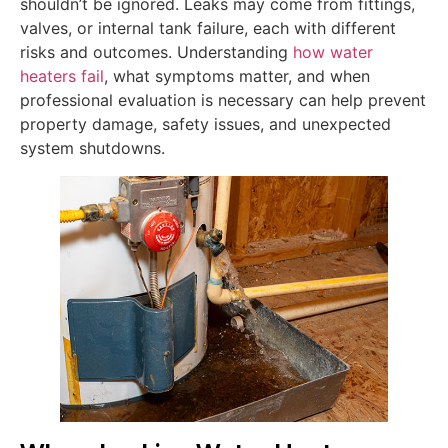
shouldn’t be ignored. Leaks may come from fittings,
valves, or internal tank failure, each with different
risks and outcomes. Understanding
how water
heaters fail
, what symptoms matter, and when
professional evaluation is necessary can help prevent
property damage, safety issues, and unexpected
system shutdowns.