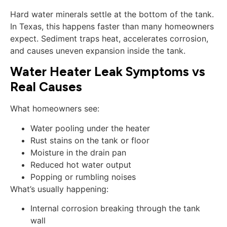
Hard water minerals settle at the bottom of the tank.
In Texas, this happens faster than many homeowners
expect. Sediment traps heat, accelerates corrosion,
and causes uneven expansion inside the tank.
Water Heater Leak Symptoms vs
Real Causes
What homeowners see:
Water pooling under the heater
Rust stains on the tank or floor
Moisture in the drain pan
Reduced hot water output
Popping or rumbling noises
What’s usually happening:
Internal corrosion breaking through the tank
wall