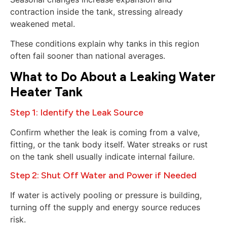
contraction inside the tank, stressing already
weakened metal.
These conditions explain why tanks in this region
often fail sooner than national averages.
What to Do About a Leaking Water
Heater Tank
Step 1: Identify the Leak Source
Confirm whether the leak is coming from a valve,
fitting, or the tank body itself. Water streaks or rust
on the tank shell usually indicate internal failure.
Step 2: Shut Off Water and Power if Needed
If water is actively pooling or pressure is building,
turning off the supply and energy source reduces
risk.