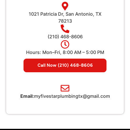
1021 Patricia Dr, San Antonio, TX
78213
(210) 468-8606
Hours: Mon–Fri, 8:00 AM – 5:00 PM
Call Now (210) 468-8606
Email:
myfivestarplumbingtx@gmail.com