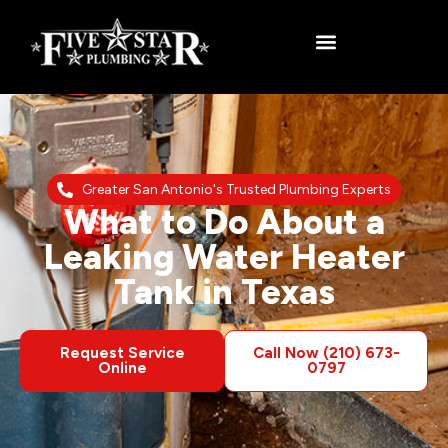
Greater San Antonio's Trusted Plumbing Experts
What to Do About a
Leaking Water Heater
Tank in Texas
Request Service
Call Now (210) 673-
Online
0797