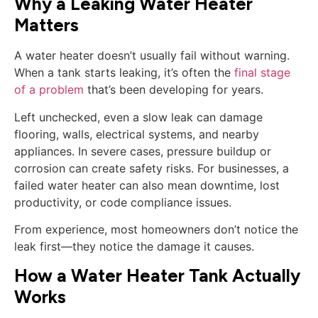
Why a Leaking Water Heater
Matters
A water heater doesn’t usually fail without warning.
When a tank starts leaking, it’s often the
final stage
of a problem
that’s been developing for years.
Left unchecked, even a slow leak can damage
flooring, walls, electrical systems, and nearby
appliances. In severe cases, pressure buildup or
corrosion can create safety risks. For businesses, a
failed water heater can also mean downtime, lost
productivity, or code compliance issues.
From experience, most homeowners don’t notice the
leak first—they notice the damage it causes.
How a Water Heater Tank Actually
Works