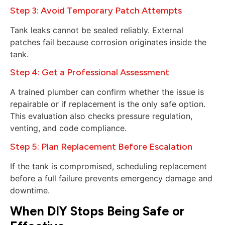
Step 3: Avoid Temporary Patch Attempts
Tank leaks cannot be sealed reliably. External
patches fail because corrosion originates inside the
tank.
Step 4: Get a Professional Assessment
A trained plumber can confirm whether the issue is
repairable or if replacement is the only safe option.
This evaluation also checks pressure regulation,
venting, and code compliance.
Step 5: Plan Replacement Before Escalation
If the tank is compromised, scheduling replacement
before a full failure prevents emergency damage and
downtime.
When DIY Stops Being Safe or