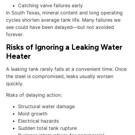
Catching valve failures early
In South Texas, mineral content and long operating
cycles shorten average tank life. Many failures we
see could have been delayed—but not avoided
forever.
Risks of Ignoring a Leaking Water
Heater
A leaking tank rarely fails at a convenient time. Once
the steel is compromised, leaks usually worsen
quickly.
Risks of delaying action:
Structural water damage
Mold growth
Electrical hazards
Sudden total tank rupture