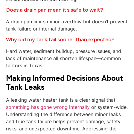
Does a drain pan mean it’s safe to wait?
A drain pan limits minor overflow but doesn’t prevent
tank failure or internal damage.
Why did my tank fail sooner than expected?
Hard water, sediment buildup, pressure issues, and
lack of maintenance all shorten lifespan—common
factors in Texas.
Making Informed Decisions About
Tank Leaks
A leaking water heater tank is a clear signal that
something has gone wrong internally
or system-wide.
Understanding the difference between minor leaks
and true tank failure helps prevent damage, safety
risks, and unexpected downtime. Addressing the