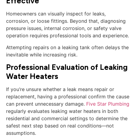
Effective
Homeowners can visually inspect for leaks,
corrosion, or loose fittings. Beyond that, diagnosing
pressure issues, internal corrosion, or safety valve
operation requires professional tools and experience.
Attempting repairs on a leaking tank often delays the
inevitable while increasing risk.
Professional Evaluation of Leaking
Water Heaters
If you’re unsure whether a leak means repair or
replacement, having a professional confirm the cause
can prevent unnecessary damage.
Five Star Plumbing
regularly evaluates leaking water heaters in both
residential and commercial settings to determine the
safest next step based on real conditions—not
assumptions.