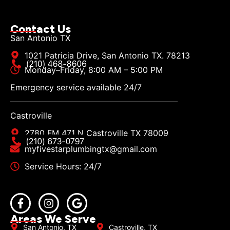
Contact Us
San Antonio TX
1021 Patricia Drive, San Antonio TX. 78213
Monday–Friday, 8:00 AM – 5:00 PM
Emergency service available 24/7
Castroville
2780 FM 471 N Castroville TX 78009
myfivestarplumbingtx@gmail.com
Service Hours: 24/7
Areas We Serve
San Antonio, TX
Castroville, TX