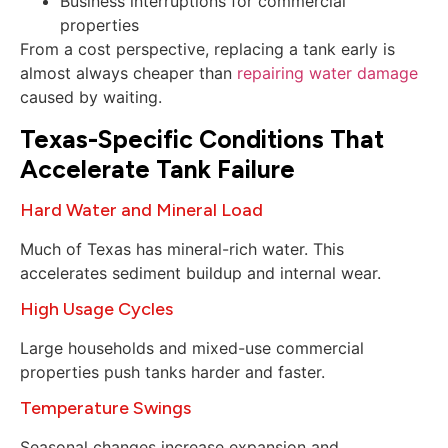
Business interruptions for commercial
properties
From a cost perspective, replacing a tank early is
almost always cheaper than
repairing water damage
caused by waiting.
Texas-Specific Conditions That
Accelerate Tank Failure
Hard Water and Mineral Load
Much of Texas has mineral-rich water. This
accelerates sediment buildup and internal wear.
High Usage Cycles
Large households and mixed-use commercial
properties push tanks harder and faster.
Temperature Swings
Seasonal changes increase expansion and