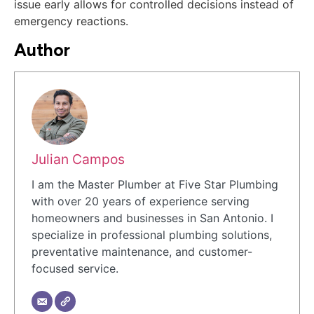
issue early allows for controlled decisions instead of
emergency reactions.
Author
Julian Campos
I am the Master Plumber at Five Star Plumbing
with over 20 years of experience serving
homeowners and businesses in San Antonio. I
specialize in professional plumbing solutions,
preventative maintenance, and customer-
focused service.