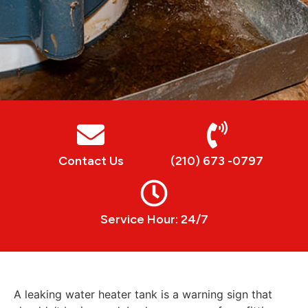
Contact Us
(210) 673 -0797
Service Hour: 24/7
A leaking water heater tank is a warning sign that