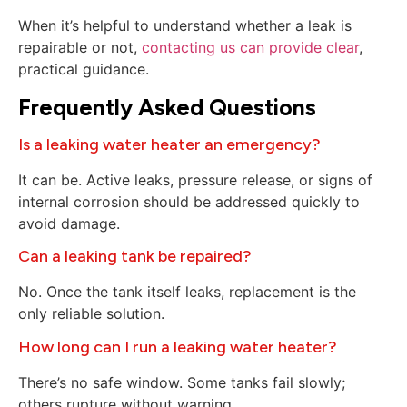
When it’s helpful to understand whether a leak is
repairable or not,
contacting us can provide clear
,
practical guidance.
Frequently Asked Questions
Is a leaking water heater an emergency?
It can be. Active leaks, pressure release, or signs of
internal corrosion should be addressed quickly to
avoid damage.
Can a leaking tank be repaired?
No. Once the tank itself leaks, replacement is the
only reliable solution.
How long can I run a leaking water heater?
There’s no safe window. Some tanks fail slowly;
others rupture without warning.