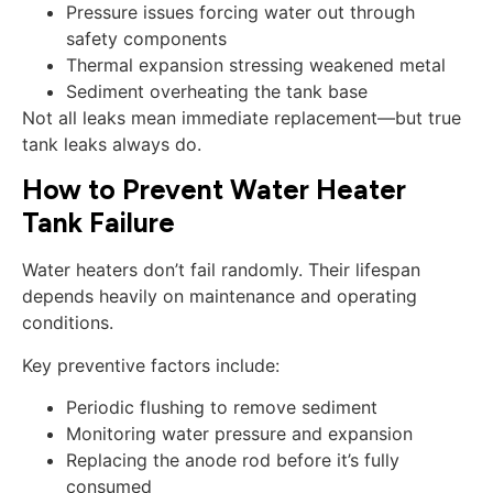
Pressure issues forcing water out through
safety components
Thermal expansion stressing weakened metal
Sediment overheating the tank base
Not all leaks mean immediate replacement—but true
tank leaks always do.
How to Prevent Water Heater
Tank Failure
Water heaters don’t fail randomly. Their lifespan
depends heavily on maintenance and operating
conditions.
Key preventive factors include:
Periodic flushing to remove sediment
Monitoring water pressure and expansion
Replacing the anode rod before it’s fully
consumed