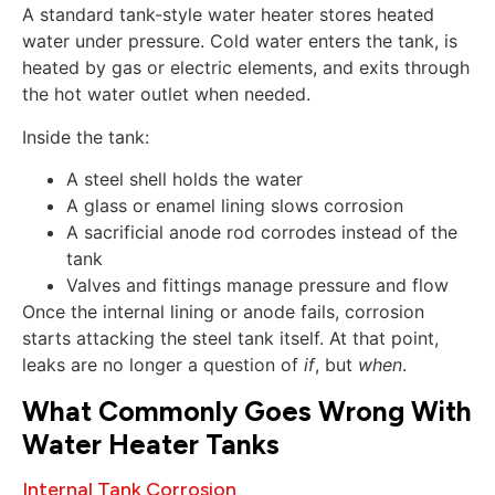
A standard tank-style water heater stores heated
water under pressure. Cold water enters the tank, is
heated by gas or electric elements, and exits through
the hot water outlet when needed.
Inside the tank:
A steel shell holds the water
A glass or enamel lining slows corrosion
A sacrificial anode rod corrodes instead of the
tank
Valves and fittings manage pressure and flow
Once the internal lining or anode fails, corrosion
starts attacking the steel tank itself. At that point,
leaks are no longer a question of
if
, but
when
.
What Commonly Goes Wrong With
Water Heater Tanks
Internal Tank Corrosion