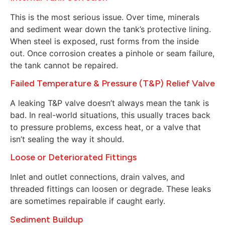
This is the most serious issue. Over time, minerals
and sediment wear down the tank’s protective lining.
When steel is exposed, rust forms from the inside
out. Once corrosion creates a pinhole or seam failure,
the tank cannot be repaired.
Failed Temperature & Pressure (T&P) Relief Valve
A leaking T&P valve doesn’t always mean the tank is
bad. In real-world situations, this usually traces back
to pressure problems, excess heat, or a valve that
isn’t sealing the way it should.
Loose or Deteriorated Fittings
Inlet and outlet connections, drain valves, and
threaded fittings can loosen or degrade. These leaks
are sometimes repairable if caught early.
Sediment Buildup