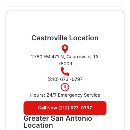
Castroville Location
2780 FM 471 N, Castroville, TX
78009
(210) 673 -0797
Hours: 24/7 Emergency Service
Call Now (210) 673-0797
Greater San Antonio
Location