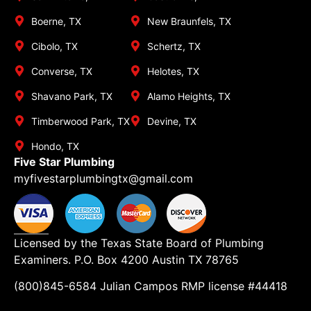
Boerne, TX
New Braunfels, TX
Cibolo, TX
Schertz, TX
Converse, TX
Helotes, TX
Shavano Park, TX
Alamo Heights, TX
Timberwood Park, TX
Devine, TX
Hondo, TX
Five Star Plumbing
myfivestarplumbingtx@gmail.com
Licensed by the Texas State Board of Plumbing
Examiners. P.O. Box 4200 Austin TX 78765
(800)845-6584 Julian Campos RMP license #44418